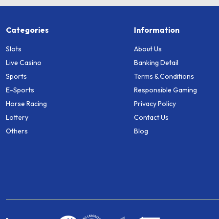
Categories
Information
Slots
About Us
Live Casino
Banking Detail
Sports
Terms & Conditions
E-Sports
Responsible Gaming
Horse Racing
Privacy Policy
Lottery
Contact Us
Others
Blog