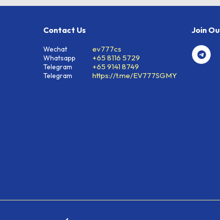
Contact Us
Join O
ev777cs
Wechat
+65 8116 5729
Whatsapp
+65 9141 8749
Telegram
https://t.me/EV777SGMY
Telegram