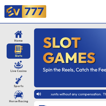
Home
Slots
Live Casino
Sports
 to close the relevant accounts without any compensation. The mos
Horse Racing
Dra