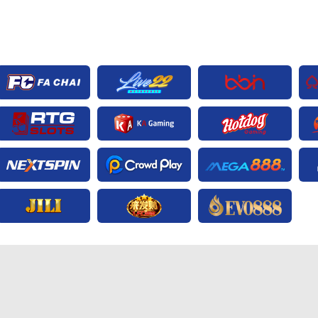
 Gaming
WOW Gaming
WOW Gaming
7,965
$ 63,128
$ 45,890