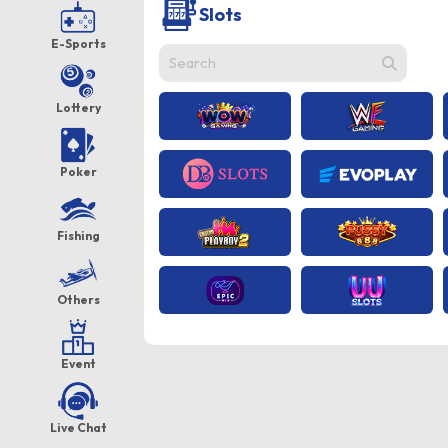
WOW
Slots
$ 2
E-Sports
Lottery
Poker
Fishing
Others
Event
Live Chat