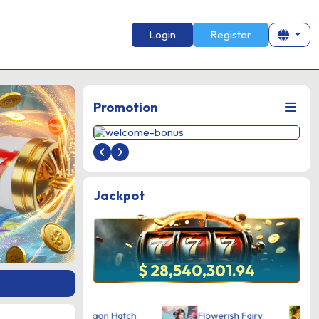
Login
Register
Promotion
Jackpot
$ 28,540,303.82
Dragon Hatch
Flowerish Fairy
L