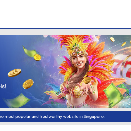
t popular and trustworthy website in Singapore.
gon Hatch
Flowerish Fairy
Leprechaun Riches