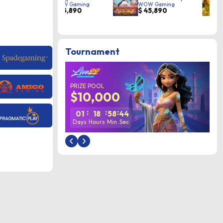
WOW Gaming
WOW Gaming
W
$ 45,890
$ 45,890
$
Tournament
PRIZE POOL
$10,000
:
:
:
01
18
58
44
Days
Hours
Min
Sec