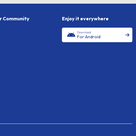
ur Community
Enjoy it everywhere
Download
For Android