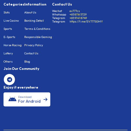
Categories
Information
Contact Us
Wechat
ev777cs
Slots
About Us
Whatsapp
+65 8116 5729
Telegram
+65 9141 8749
Live Casino
Banking Detail
Telegram
https://t.me/EV777SGMY
Sports
Terms & Conditions
E-Sports
Responsible Gaming
Horse Racing
Privacy Policy
Lottery
Contact Us
Others
Blog
Join Our Community
Enjoy it everywhere
Download
For Android