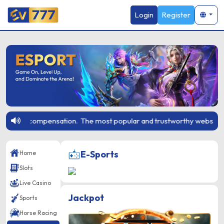
Login
Register
hout any compensation. The most popular and trustworthy website in
E-Sports
Home
Slots
Live Casino
Jackpot
Sports
Horse Racing