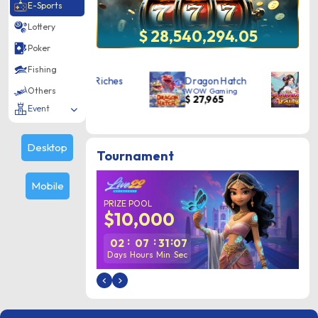
E-Sports
Lottery
$ 28,540,294.87
Poker
Fishing
Leprechaun Riches
Dragon Hatch
Fl
WOW Gaming
WOW Gaming
WO
Others
$ 45,890
$ 27,965
$ 
Event
Desktop
Tournament
Mobile
PRIZE POOL
$10,000
:
:
:
02
07
31
07
Days
Hours
Min
Sec