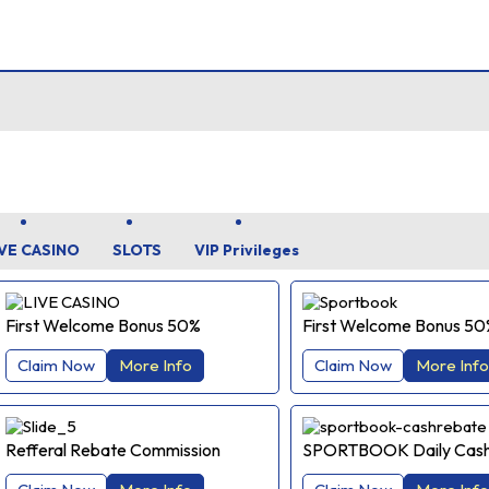
IVE CASINO
SLOTS
VIP Privileges
First Welcome Bonus 50%
First Welcome Bonus 5
Claim Now
More Info
Claim Now
More Inf
Refferal Rebate Commission
sh Fairy
Leprechaun Riches
Dragon Hatch