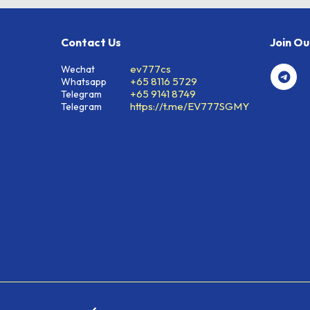
Contact Us
Join O
ev777cs
Wechat
+65 8116 5729
Whatsapp
+65 9141 8749
Telegram
https://t.me/EV777SGMY
Telegram