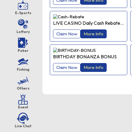
Claim Now
More Info
WOW G
$ 63,1
E-Sports
LIVE CASINO Daily Cash Rebate 0.2% - 0.7%
Lottery
Claim Now
More Info
Poker
BIRTHDAY BONANZA BONUS
Claim Now
More Info
Fishing
Others
Event
Live Chat