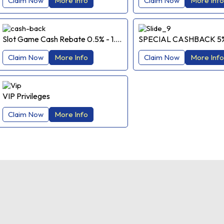
Claim Now
More Info
Claim Now
More Inf
aming
WOW Gaming
WOW Gaming
28
$ 45,890
$ 45,890
Slot Game Cash Rebate 0.5% - 1.0%
Claim Now
More Info
Claim Now
More Inf
VIP Privileges
Claim Now
More Info