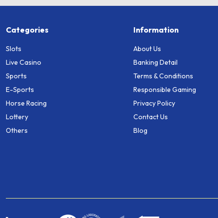
Categories
Information
Slots
About Us
Live Casino
Banking Detail
Sports
Terms & Conditions
E-Sports
Responsible Gaming
Horse Racing
Privacy Policy
Lottery
Contact Us
Others
Blog