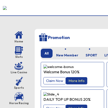
Promotion
Home
All
New Member
SPORT
L
Slots
Welcome Bonus 120%
Live Casino
Claim Now
More Info
Sports
DAILY TOP UP BONUS 20%
Horse Racing
Floweri