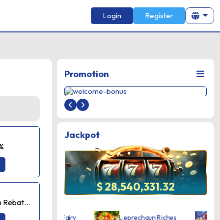
Login
Register
Promotion
Jackpot
0%
o
$ 28,540,332.85
SPORTBOOK Daily Cash Rebate 0.2% -0.8%
Flowerish Fairy
Leprechaun Riches