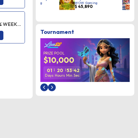
o
WOW Gaming
WOW Gaming
$ 45,890
$ 45,890
SPECIAL CASHBACK 5% WEEKLY
Tournament
o
PRIZE POOL
$10,000
:
:
:
01
20
53
42
Days
Hours
Min
Sec