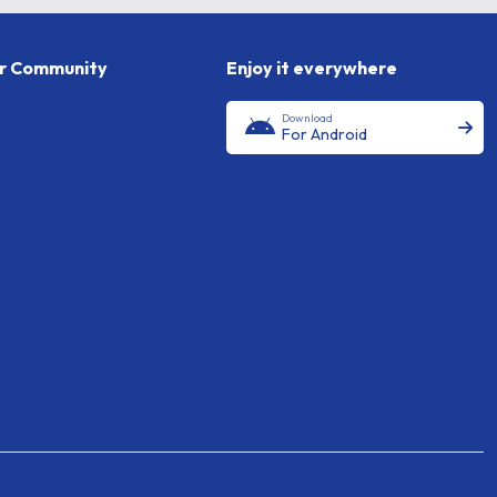
ur Community
Enjoy it everywhere
Download
For Android