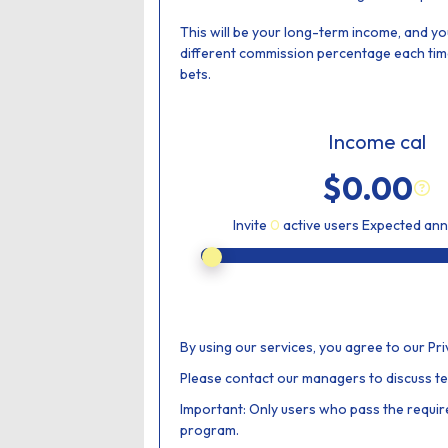
This will be your long-term income, and you
different commission percentage each time
bets.
Income cal
$0.00
Invite
0
active users Expected ann
By using our services, you agree to our Pri
Please contact our managers to discuss t
Important: Only users who pass the require
program.