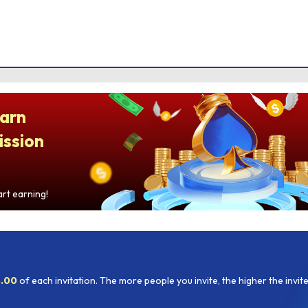
Earn
ssion
art earning!
8.00
of each invitation. The more people you invite, the higher the invit
gon Hatch
Flowerish Fairy
Leprechaun Riches