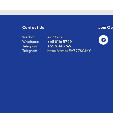
Contact Us
Join O
ev777cs
Wechat
+65 8116 5729
Whatsapp
+65 9141 8749
Telegram
https://t.me/EV777SGMY
Telegram