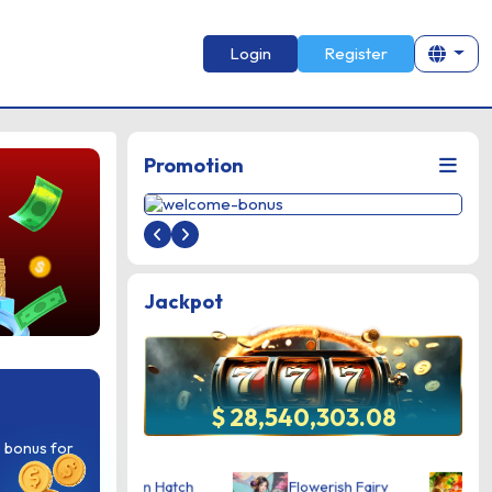
Login
Register
Promotion
Jackpot
$ 28,540,305.53
e bonus for
Dragon Hatch
Flowerish Fairy
L