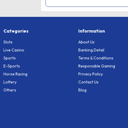
Categories
Information
Slots
About Us
Live Casino
Banking Detail
Sports
Terms & Conditions
E-Sports
Responsible Gaming
Horse Racing
Privacy Policy
Lottery
Contact Us
Others
Blog