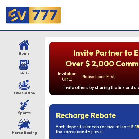
Invite Partner to 
Home
Over $ 2,000 Commi
Invitation
Slots
URL:
Invite others by sharing the link and st
Live Casino
Sports
Recharge Rebate
Each deposit user can receive at least
$ 1
the corresponding level.
Horse Racing
Dra