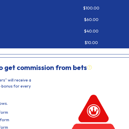
$100.00
$60.00
$40.00
$10.00
o get commission from bets
rs" will receive a
 bonus for every
lows.
tform
tform
tform