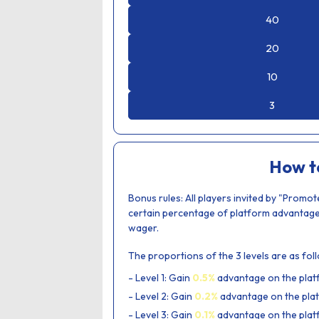
40
20
10
3
How t
Bonus rules: All players invited by "Promote
certain percentage of platform advantage
wager.
The proportions of the 3 levels are as fol
- Level 1:
Gain
0.5%
advantage on the pla
- Level 2:
Gain
0.2%
advantage on the pla
- Level 3:
Gain
0.1%
advantage on the pla