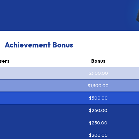
 Gaming
WOW Gaming
WOW Gaming
7,965
$ 63,128
$ 45,890
Achievement Bonus
sers
Bonus
$3,00.00
$1,300.00
$500.00
$260.00
$250.00
$200.00