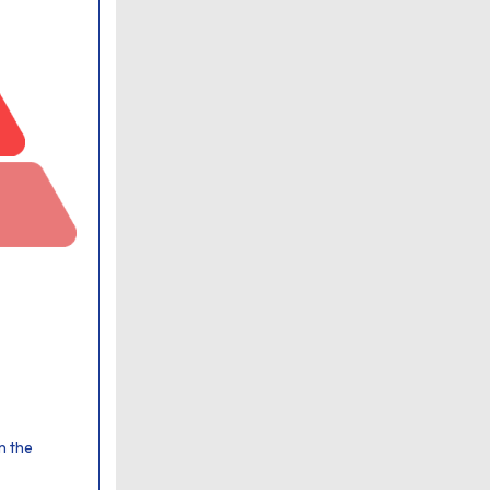
n the