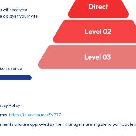
 will receive a
 a player you invite
ual revenue
vacy Policy.
erms.
https://telegram.me/EV777
ments and are approved by their managers are eligible to participate i