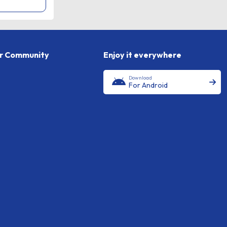
ur Community
Enjoy it everywhere
Download
For Android