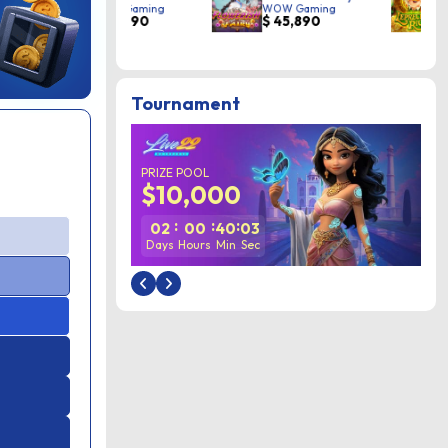
WOW Gaming
WOW Gaming
W
$ 45,890
$ 45,890
$
Tournament
PRIZE POOL
$10,000
:
:
:
02
00
40
03
Days
Hours
Min
Sec