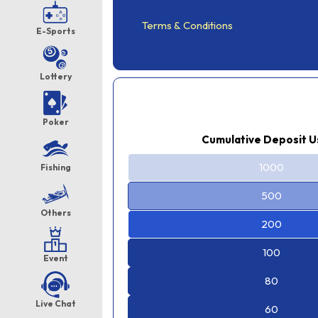
WOW
$ 2
Terms & Conditions
E-Sports
Lottery
Poker
Cumulative Deposit U
1000
Fishing
500
Others
200
100
Event
80
Live Chat
60